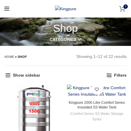
0
Shop
CATEGORIES
So
Showing 1–12 of 22 results
HOME
»
SHOP
by
av
Show sidebar
Filters
ra
Kingpure 2000 Litre Comfort Series
Insulated SS Water Tank
Comfort Series SS Water Storage
Tanks