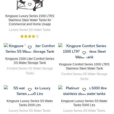
Kingpure Luxury Series 1500 LTRS
Stainless Steel Water Tanks for
Commercial and Home Usage
Luxury Series SS Water Tanks
Kingpure 1500 Liter Comfort Series
SS Water Storage Tank
Kingpure Comfort Series 1000 LTRS
Comfort Series SS Water Storage
Stainless Steel Water Tank
Tanks
Comfort Series SS Water Storage
Tanks
Kingpure Luxury Series SS Water
Kingpure Luxury Series SS Water
Tanks 2500 Ltrs
Tanks 5000 Ltrs
Luxury Series SS Water Tanks
Luxury Series SS Water Tanks