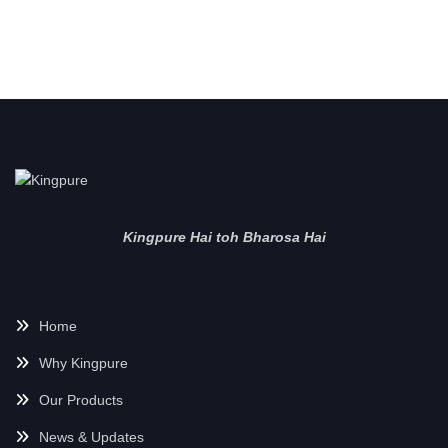
Kingpure Hai toh Bharosa Hai
Home
Why Kingpure
Our Products
News & Updates