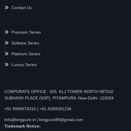
Contact Us
Premium Series
Solitaire Series
Platinum Series
Luxury Series
CORPORATE OFFICE : 505, KLJ TOWER NORTH NETAJI
SUBHASH PLACE (NSP), PITAMPURA -New-Delhi -110034
+91 9999078310 | +91-9289281236
info@kingpure.in | kingpure89@gmail.com
Trademark Notice: