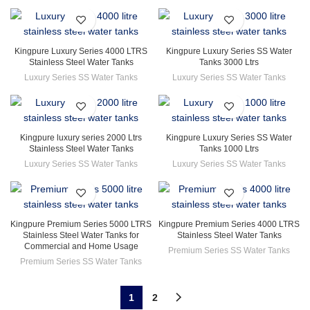
Kingpure Luxury Series 4000 LTRS
Kingpure Luxury Series SS Water
Stainless Steel Water Tanks
Tanks 3000 Ltrs
Luxury Series SS Water Tanks
Luxury Series SS Water Tanks
Kingpure luxury series 2000 Ltrs
Kingpure Luxury Series SS Water
Stainless Steel Water Tanks
Tanks 1000 Ltrs
Luxury Series SS Water Tanks
Luxury Series SS Water Tanks
Kingpure Premium Series 5000 LTRS
Kingpure Premium Series 4000 LTRS
Stainless Steel Water Tanks for
Stainless Steel Water Tanks
Commercial and Home Usage
Premium Series SS Water Tanks
Premium Series SS Water Tanks
1
2