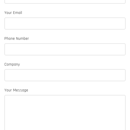
Your Email
Phone Number
Company
Your Message