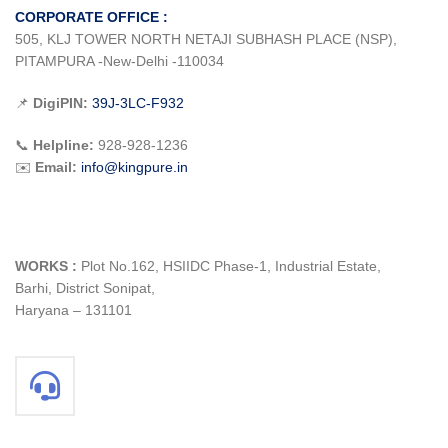
CORPORATE OFFICE :
505, KLJ TOWER NORTH NETAJI SUBHASH PLACE (NSP),
PITAMPURA -New-Delhi -110034
📌
DigiPIN:
39J-3LC-F932
📞
Helpline:
928-928-1236
✉️
Email:
info@kingpure.in
WORKS :
Plot No.162, HSIIDC Phase-1, Industrial Estate,
Barhi, District Sonipat,
Haryana – 131101