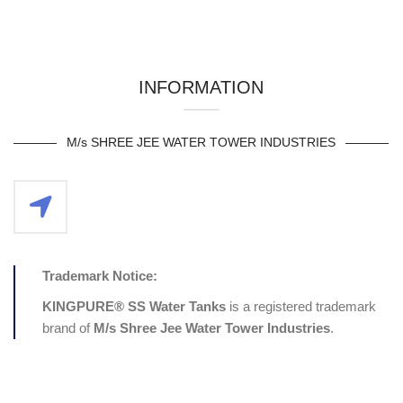
INFORMATION
M/s SHREE JEE WATER TOWER INDUSTRIES
Trademark Notice:
KINGPURE® SS Water Tanks
is a registered trademark
brand of
M/s
Shree Jee Water Tower Industries
.