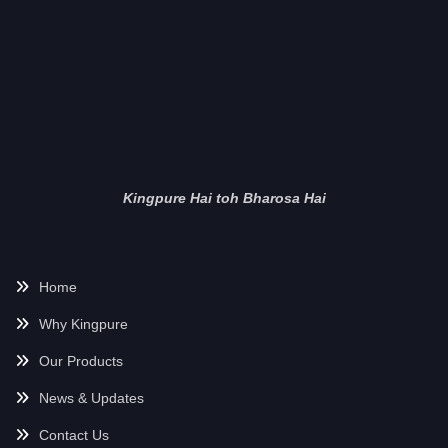
Kingpure Hai toh Bharosa Hai
Home
Why Kingpure
Our Products
News & Updates
Contact Us