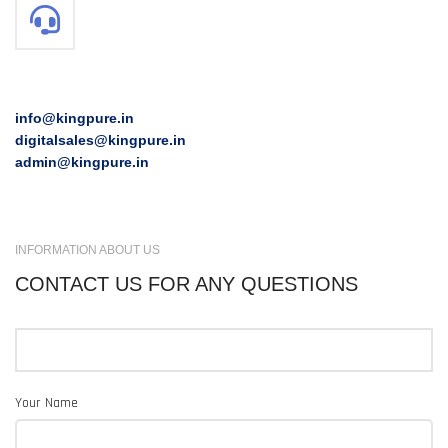
info@kingpure.in
digitalsales@kingpure.in
admin@kingpure.in
INFORMATION ABOUT US
CONTACT US FOR ANY QUESTIONS
Your Name