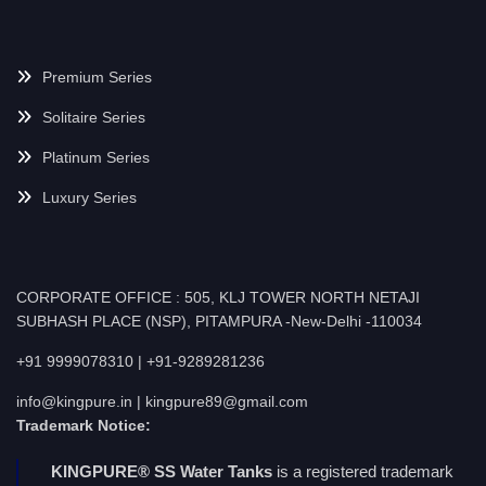
Premium Series
Solitaire Series
Platinum Series
Luxury Series
CORPORATE OFFICE : 505, KLJ TOWER NORTH NETAJI
SUBHASH PLACE (NSP), PITAMPURA -New-Delhi -110034
+91 9999078310 | +91-9289281236
info@kingpure.in | kingpure89@gmail.com
Trademark Notice:
KINGPURE® SS Water Tanks
is a registered trademark