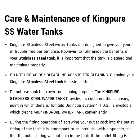
Care & Maintenance of Kingpure
SS Water Tanks
Kingpure
Stainless Steel water tanks
are designed to give you years
of trouble free performance. However, to fully enjoy the benefits of
your
Stainless steel tank
, it is important that the tank is cleaned and
maintained properly.
DO NOT USE ACIDS/ BLEACHING AGENTS FOR CLEANING. Cleaning your
Kingpure
Stainless Steel tank
is a simple task.
Do not use tank top cover for cleaning purpose. The
KINGPURE
STAINLESS STEEL WATER TANK
Provides its customer the cleansing
point in which there is Tornado Drainage system* (T.D.S.) is available
which cleans your KINGPURE WATER TANK conveniently.
During the fitting operation of screwing your outlet cock into the outlet
fitting of the tank, it is paramount to counter lock with a spanner, so
that the outlet fitting will not spin in the tank. If the outlet fitting is