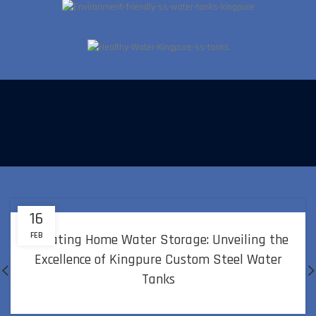
Kingpure SS water Tanks comes with zero maintenance, It can
go upto 10 years without any maintenance
16
FEB
Elevating Home Water Storage: Unveiling the
Excellence of Kingpure Custom Steel Water
Tanks