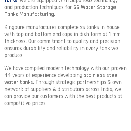
tanks
. we are equipped with Japanese technology
and production techniques for
SS Water Storage
Tanks Manufacturing.
Kingpure manufactures complete ss tanks in-house,
with top and bottom end caps in dish form at 1 mm
thickness. Our commitment to quality and precision
ensures durability and reliability in every tank we
produce
We have compiled modern technology with our proven
44 years of experience developing
stainless steel
water tanks
. Through strategic partnerships & own
network of suppliers & distributors across India, we
can provide our customers with the best products at
competitive prices