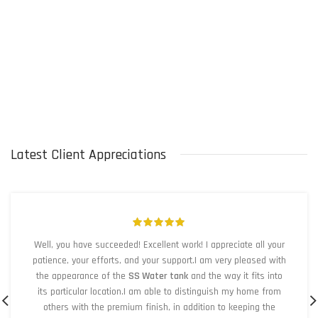
Latest Client Appreciations
Well, you have succeeded! Excellent work! I appreciate all your
patience, your efforts, and your support.I am very pleased with
the appearance of the
SS Water tank
and the way it fits into
its particular location.I am able to distinguish my home from
others with the premium finish, in addition to keeping the