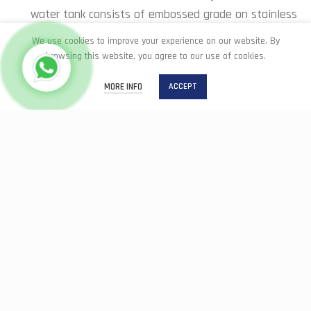
water tank consists of embossed grade on stainless
steel
We use cookies to improve your experience on our website. By
browsing this website, you agree to our use of cookies.
MORE INFO
ACCEPT
Easy Drainage
Home
Shop
Easy Drainage: total wash drain which makes it easy to
clean as well as accelerate draining dirty water away
Reinforced Wall