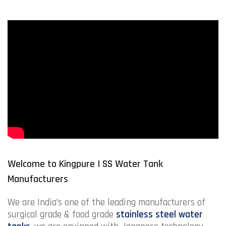
Welcome to Kingpure | SS Water Tank
Manufacturers
We are India’s one of the leading manufacturers of
surgical grade & food grade
stainless steel water