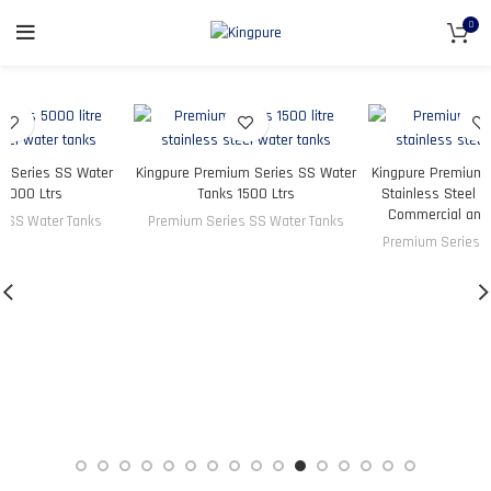
0
ry Series SS Water
Kingpure Premium Series SS Water
Kingpure Premium 
 5000 Ltrs
Tanks 1500 Ltrs
Stainless Steel W
Commercial an
s SS Water Tanks
Premium Series SS Water Tanks
Premium Series S