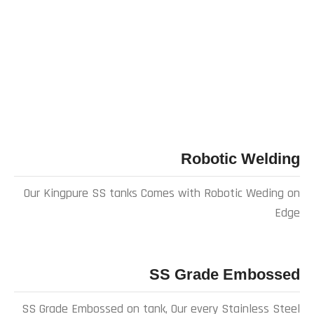
Robotic Welding
Our Kingpure SS tanks Comes with Robotic Weding on
Edge
SS Grade Embossed
SS Grade Embossed on tank, Our every Stainless Steel