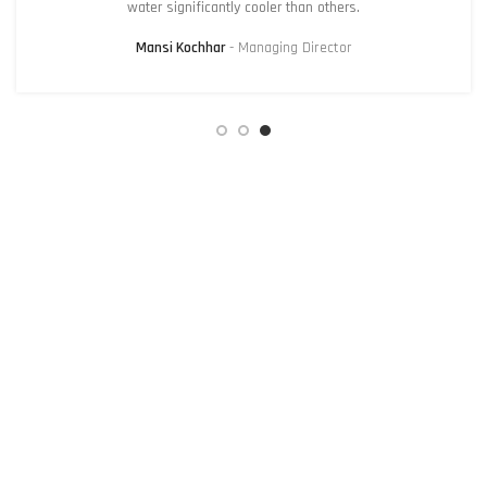
water significantly cooler than others.
Mansi Kochhar
Managing Director