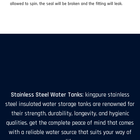
allowed to spin, the seal will be broken and the fitting will leak.
Stainless Steel Water Tanks
: kingpure stainless
steel insulated water storage tanks are renowned for
their strength, durability, longevity, and hygienic
qualities. get the complete peace of mind that comes
with a reliable water source that suits your way of