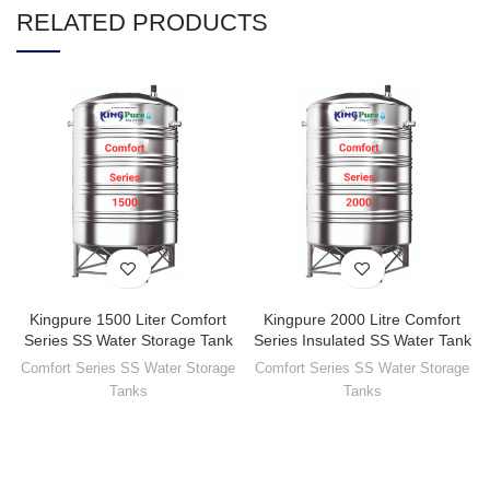
RELATED PRODUCTS
Kingpure 1500 Liter Comfort
Kingpure 2000 Litre Comfort
Series SS Water Storage Tank
Series Insulated SS Water Tank
Comfort Series SS Water Storage
Comfort Series SS Water Storage
Tanks
Tanks