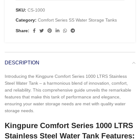
SKU:
CS-1000
Category:
Comfort Series SS Water Storage Tanks
Share:
DESCRIPTION
Introducing the Kingpure Comfort Series 1000 LTRS Stainless
Steel Water Tank – a harmonious blend of innovation, comfort,
and reliability. This comprehensive guide unveils the remarkable
features that make this tank of performance and elegance,
ensuring your water storage needs are met with quality water
storage needs.
Kingpure Comfort Series 1000 LTRS
Stainless Steel Water Tank Features: