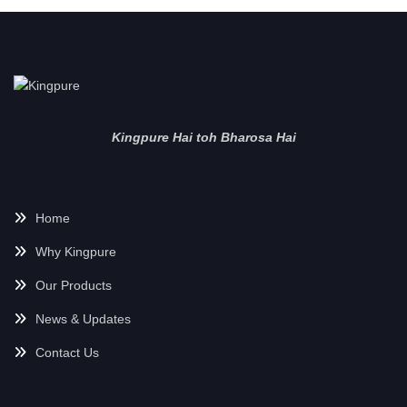
Kingpure Hai toh Bharosa Hai
Home
Why Kingpure
Our Products
News & Updates
Contact Us