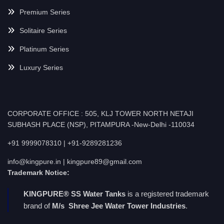
Premium Series
Solitaire Series
Platinum Series
Luxury Series
CORPORATE OFFICE : 505, KLJ TOWER NORTH NETAJI
SUBHASH PLACE (NSP), PITAMPURA -New-Delhi -110034
+91 9999078310 | +91-9289281236
info@kingpure.in | kingpure89@gmail.com
Trademark Notice:
KINGPURE® SS Water Tanks
is a registered trademark
brand of
M/s Shree Jee Water Tower Industries
.