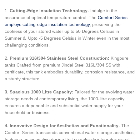
1.
Cutting-Edge Insulation Technology:
Indulge in the
assurance of optimal temperature control. The
Comfort Series
employs cutting-edge insulation technology
, preserving the
coolness of your stored water up to 50 Degrees Celsius in
Summer & Upto -5 Degrees Celsius in Winter even in the most
challenging conditions.
2.
Premium 316/304 Stainless Steel Construction:
Kingpure
tanks Crafted from premium Jindal Steel 316L/304 SS with
certificate, this tank embodies durability, corrosion resistance, and
a sturdy structure.
3. Spacious 1000 Litre Capacity:
Tailored for the evolving water
storage needs of contemporary living, the 1000-litre capacity
ensures a dependable and substantial water supply for your
household or business.
4. Innovative Design for Aesthetics and Functionality:
The
Comfort Series transcends conventional water storage aesthetics,
featuring an innovative design that seamlessly integrates visual