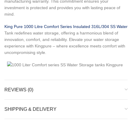
manufacturing warranty. This commitment ensures your
investment is protected and provides you with lasting peace of
mind.
King Pure 1000 Litre Comfort Series Insulated 316L/304 SS Water
Tank redefines water storage, offering a harmonious blend of
innovation, comfort, and reliability. Elevate your water storage
experience with Kingpure – where excellence meets comfort with
uncompromising style.
REVIEWS (0)
SHIPPING & DELIVERY