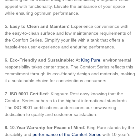
appeal with functionality. Elevate the ambiance of your space
while ensuring optimum performance.
5. Easy to Clean and Maintain:
Experience convenience with
the easy-to-clean surface and low maintenance requirements of
the Comfort Series. Simplify your life with a tank that offers a
hassle-free user experience and enduring performance.
6. Eco-Friendly and Sustainable:
At
King Pure
, environmental
responsibility takes center stage. The Comfort Series reflects this
commitment through its eco-friendly design and materials, making
it a sustainable choice for conscientious consumers.
7. ISO 9001 Certified:
Kingpure Rest easy knowing that the
Comfort Series adheres to the highest international standards.
The ISO 9001 certifications underscores our unwavering
dedication to quality and customer satisfaction.
8. 10-Year Warranty for Peace of Mind:
King Pure stands by the
durability and
performance of the Comfort Series
with 10-year’s