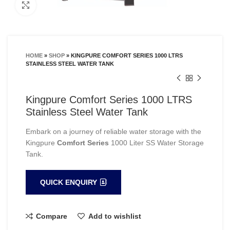
Click to enlarge
HOME
»
SHOP
»
KINGPURE COMFORT SERIES 1000 LTRS
STAINLESS STEEL WATER TANK
Kingpure Comfort Series 1000 LTRS
Stainless Steel Water Tank
Embark on a journey of reliable water storage with the
Kingpure
Comfort Series
1000 Liter SS Water Storage
Tank.
QUICK ENQUIRY
Compare
Add to wishlist