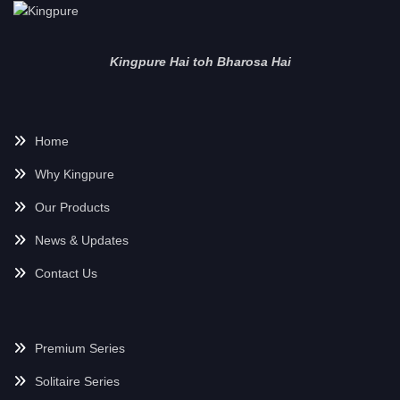
Kingpure Hai toh Bharosa Hai
Home
Why Kingpure
Our Products
News & Updates
Contact Us
Premium Series
Solitaire Series