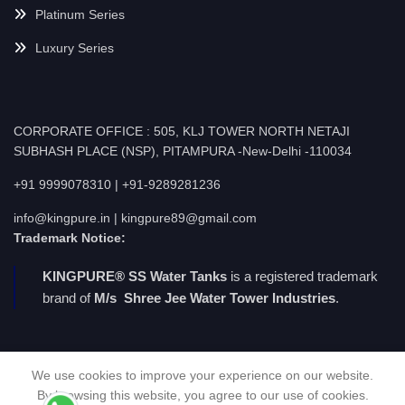
Platinum Series
Luxury Series
CORPORATE OFFICE : 505, KLJ TOWER NORTH NETAJI
SUBHASH PLACE (NSP), PITAMPURA -New-Delhi -110034
+91 9999078310 | +91-9289281236
info@kingpure.in | kingpure89@gmail.com
Trademark Notice:
KINGPURE® SS Water Tanks
is a registered trademark
brand of
M/s Shree Jee Water Tower Industries
.
We use cookies to improve your experience on our website.
By browsing this website, you agree to our use of cookies.