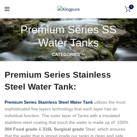
0
Premium Series SS
Water Tanks
CATEGORIES
Premium Series Stainless
Steel Water Tank:
Premium Series Stainless Steel Water Tank
utilizes the most
sophisticated five layers technology that each layer has an
individual function.
The outer layer of Tanks with a insulated
stainless-steel coating that touch the water is made up of 100%
304 Food grade
&
316L Surgical grade
Steel, which ensures
that the water that is stored inside our tanks is clean and safe,