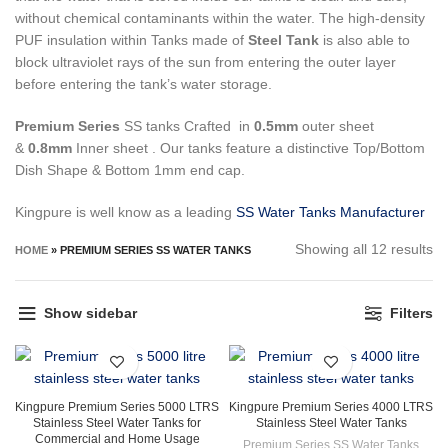
without chemical contaminants within the water.
The high-density
PUF insulation within Tanks made of
Steel Tank
is also able to
block ultraviolet rays of the sun from entering the outer layer
before entering the tank’s water storage.
Premium Series
SS tanks Crafted in
0.5mm
outer sheet
&
0.8mm
Inner sheet . Our tanks feature a distinctive Top/Bottom
Dish Shape & Bottom 1mm end cap.
Kingpure is well know as a leading
SS Water Tanks Manufacturer
So
Showing all 12 results
HOME
»
PREMIUM SERIES SS WATER TANKS
by
la
Show sidebar
Filters
Kingpure Premium Series 5000 LTRS
Kingpure Premium Series 4000 LTRS
Stainless Steel Water Tanks for
Stainless Steel Water Tanks
Commercial and Home Usage
Premium Series SS Water Tanks