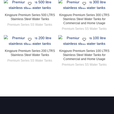
Kingpure Premium Series 500 LTRS
Kingpure Premium Series 300 LTRS
Stainless Steel Water Tanks
Stainless Steel Water Tanks for
Commercial and Home Usage
Premium Series SS Water Tanks
Premium Series SS Water Tanks
Kingpure Premium Series 200 LTRS
Kingpure Premium Series 100 LTRS
Stainless Steel Water Tanks
Stainless Steel Water Tanks for
Commercial and Home Usage
Premium Series SS Water Tanks
Premium Series SS Water Tanks