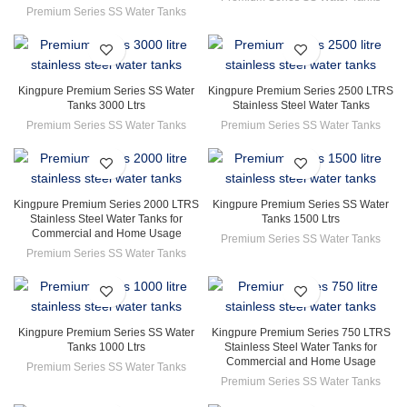
Premium Series SS Water Tanks
Kingpure Premium Series SS Water
Kingpure Premium Series 2500 LTRS
Tanks 3000 Ltrs
Stainless Steel Water Tanks
Premium Series SS Water Tanks
Premium Series SS Water Tanks
Kingpure Premium Series 2000 LTRS
Kingpure Premium Series SS Water
Stainless Steel Water Tanks for
Tanks 1500 Ltrs
Commercial and Home Usage
Premium Series SS Water Tanks
Premium Series SS Water Tanks
Kingpure Premium Series SS Water
Kingpure Premium Series 750 LTRS
Tanks 1000 Ltrs
Stainless Steel Water Tanks for
Commercial and Home Usage
Premium Series SS Water Tanks
Premium Series SS Water Tanks