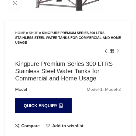
Click to enlarge
HOME
»
SHOP
»
KINGPURE PREMIUM SERIES 300 LTRS
STAINLESS STEEL WATER TANKS FOR COMMERCIAL AND HOME
USAGE
Kingpure Premium Series 300 LTRS
Stainless Steel Water Tanks for
Commercial and Home Usage
Model
Model-1, Model-2
QUICK ENQUIRY
Compare
Add to wishlist