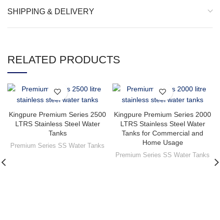
SHIPPING & DELIVERY
RELATED PRODUCTS
Kingpure Premium Series 2500
Kingpure Premium Series 2000
LTRS Stainless Steel Water
LTRS Stainless Steel Water
Tanks
Tanks for Commercial and
Home Usage
Premium Series SS Water Tanks
Premium Series SS Water Tanks