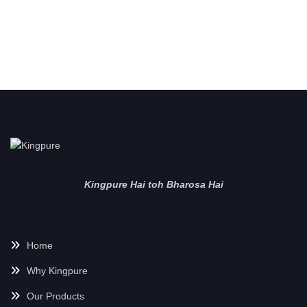
Kingpure Hai toh Bharosa Hai
Home
Why Kingpure
Our Products