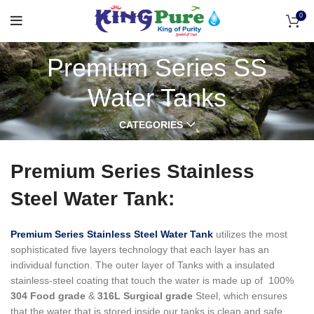
0
Premium Series SS
Water Tanks
CATEGORIES
Premium Series Stainless
Steel Water Tank:
Premium Series Stainless Steel Water Tank
utilizes the most
sophisticated five layers technology that each layer has an
individual function.
The outer layer of Tanks with a insulated
stainless-steel coating that touch the water is made up of 100%
304 Food grade
&
316L Surgical grade
Steel, which ensures
that the water that is stored inside our tanks is clean and safe,