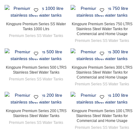
Kingpure Premium Series SS Water
Kingpure Premium Series 750 LTRS
Tanks 1000 Ltrs
Stainless Steel Water Tanks for
Commercial and Home Usage
Premium Series SS Water Tanks
Premium Series SS Water Tanks
Kingpure Premium Series 500 LTRS
Kingpure Premium Series 300 LTRS
Stainless Steel Water Tanks
Stainless Steel Water Tanks for
Commercial and Home Usage
Premium Series SS Water Tanks
Premium Series SS Water Tanks
Kingpure Premium Series 200 LTRS
Kingpure Premium Series 100 LTRS
Stainless Steel Water Tanks
Stainless Steel Water Tanks for
Commercial and Home Usage
Premium Series SS Water Tanks
Premium Series SS Water Tanks