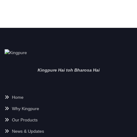
Kingpure Hai toh Bharosa Hai
Home
Why Kingpure
Our Products
News & Updates