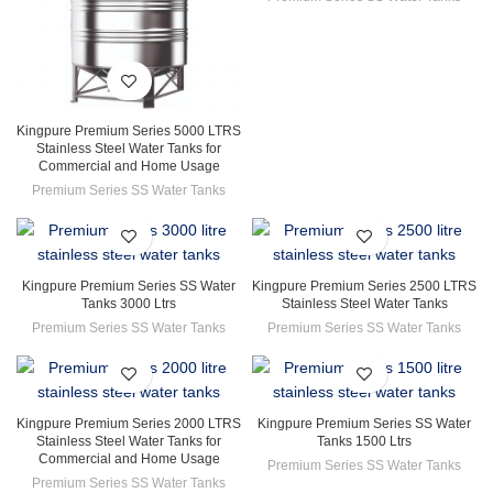
Kingpure Premium Series 5000 LTRS
Stainless Steel Water Tanks for
Commercial and Home Usage
Premium Series SS Water Tanks
Kingpure Premium Series SS Water
Kingpure Premium Series 2500 LTRS
Tanks 3000 Ltrs
Stainless Steel Water Tanks
Premium Series SS Water Tanks
Premium Series SS Water Tanks
Kingpure Premium Series 2000 LTRS
Kingpure Premium Series SS Water
Stainless Steel Water Tanks for
Tanks 1500 Ltrs
Commercial and Home Usage
Premium Series SS Water Tanks
Premium Series SS Water Tanks