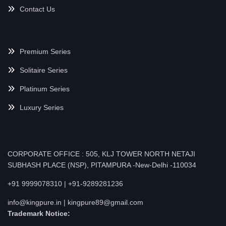
Contact Us
Premium Series
Solitaire Series
Platinum Series
Luxury Series
CORPORATE OFFICE : 505, KLJ TOWER NORTH NETAJI
SUBHASH PLACE (NSP), PITAMPURA -New-Delhi -110034
+91 9999078310 | +91-9289281236
info@kingpure.in | kingpure89@gmail.com
Trademark Notice: