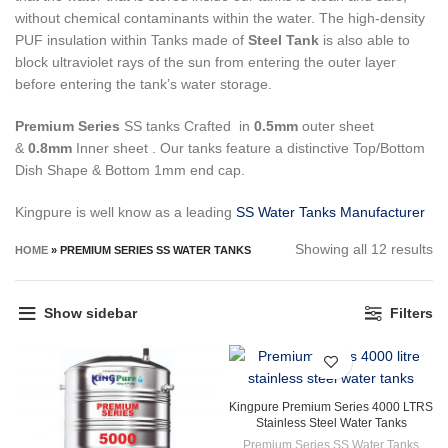
without chemical contaminants within the water.
The high-density
PUF insulation within Tanks made of
Steel Tank
is also able to
block ultraviolet rays of the sun from entering the outer layer
before entering the tank’s water storage.
Premium Series
SS tanks Crafted in
0.5mm
outer sheet
&
0.8mm
Inner sheet . Our tanks feature a distinctive Top/Bottom
Dish Shape & Bottom 1mm end cap.
Kingpure is well know as a leading
SS Water Tanks Manufacturer
So
Showing all 12 results
HOME
»
PREMIUM SERIES SS WATER TANKS
by
la
Show sidebar
Filters
Kingpure Premium Series 4000 LTRS
Stainless Steel Water Tanks
Premium Series SS Water Tanks