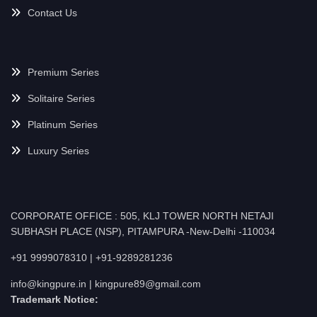
Contact Us
Premium Series
Solitaire Series
Platinum Series
Luxury Series
CORPORATE OFFICE : 505, KLJ TOWER NORTH NETAJI
SUBHASH PLACE (NSP), PITAMPURA -New-Delhi -110034
+91 9999078310 | +91-9289281236
info@kingpure.in | kingpure89@gmail.com
Trademark Notice: