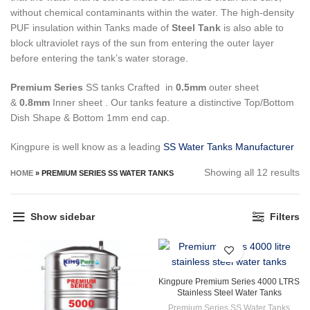
without chemical contaminants within the water.
The high-density
PUF insulation within Tanks made of
Steel Tank
is also able to
block ultraviolet rays of the sun from entering the outer layer
before entering the tank’s water storage.
Premium Series
SS tanks Crafted in
0.5mm
outer sheet
&
0.8mm
Inner sheet . Our tanks feature a distinctive Top/Bottom
Dish Shape & Bottom 1mm end cap.
Kingpure is well know as a leading
SS Water Tanks Manufacturer
So
Showing all 12 results
HOME
»
PREMIUM SERIES SS WATER TANKS
by
pr
Show sidebar
Filters
hi
to
lo
Kingpure Premium Series 4000 LTRS
Stainless Steel Water Tanks
Premium Series SS Water Tanks