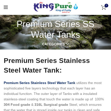
0
Premium Series SS
Water Tanks
CATEGORIES
Premium Series Stainless
Steel Water Tank:
Premium Series Stainless Steel Water Tank
utilizes the most
sophisticated five layers technology that each layer has an
individual function.
The outer layer of Tanks with a insulated
stainless-steel coating that touch the water is made up of 100%
304 Food grade
&
316L Surgical grade
Steel, which ensures
that the water that is stored inside our tanks is clean and safe,