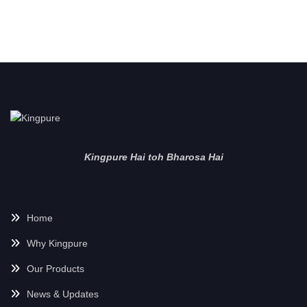
Kingpure Hai toh Bharosa Hai
Home
Why Kingpure
Our Products
News & Updates