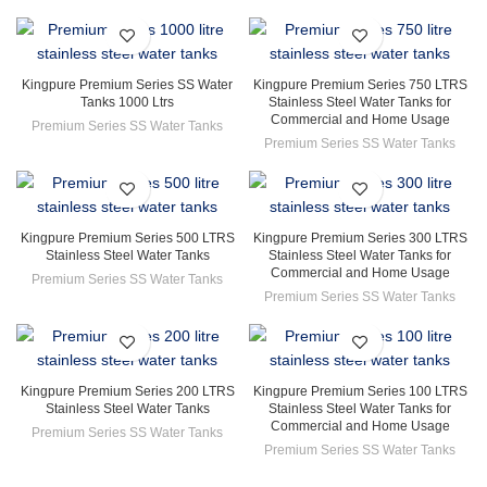
Kingpure Premium Series SS Water
Kingpure Premium Series 750 LTRS
Tanks 1000 Ltrs
Stainless Steel Water Tanks for
Commercial and Home Usage
Premium Series SS Water Tanks
Premium Series SS Water Tanks
Kingpure Premium Series 500 LTRS
Kingpure Premium Series 300 LTRS
Stainless Steel Water Tanks
Stainless Steel Water Tanks for
Commercial and Home Usage
Premium Series SS Water Tanks
Premium Series SS Water Tanks
Kingpure Premium Series 200 LTRS
Kingpure Premium Series 100 LTRS
Stainless Steel Water Tanks
Stainless Steel Water Tanks for
Commercial and Home Usage
Premium Series SS Water Tanks
Premium Series SS Water Tanks