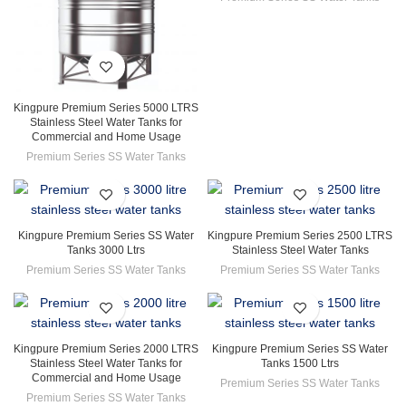
Kingpure Premium Series 5000 LTRS
Stainless Steel Water Tanks for
Commercial and Home Usage
Premium Series SS Water Tanks
Kingpure Premium Series SS Water
Kingpure Premium Series 2500 LTRS
Tanks 3000 Ltrs
Stainless Steel Water Tanks
Premium Series SS Water Tanks
Premium Series SS Water Tanks
Kingpure Premium Series 2000 LTRS
Kingpure Premium Series SS Water
Stainless Steel Water Tanks for
Tanks 1500 Ltrs
Commercial and Home Usage
Premium Series SS Water Tanks
Premium Series SS Water Tanks