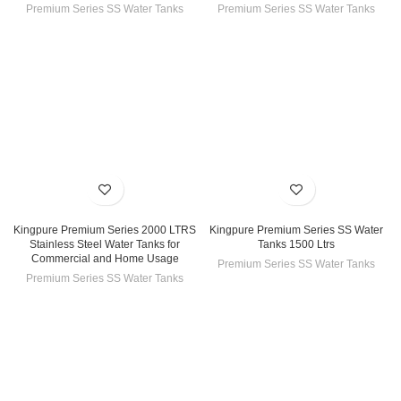
Premium Series SS Water Tanks
Premium Series SS Water Tanks
Kingpure Premium Series 2000 LTRS
Kingpure Premium Series SS Water
Stainless Steel Water Tanks for
Tanks 1500 Ltrs
Commercial and Home Usage
Premium Series SS Water Tanks
Premium Series SS Water Tanks