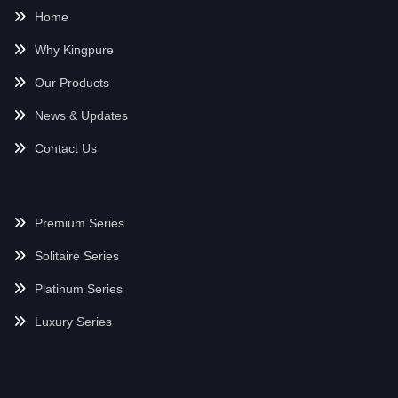
Home
Why Kingpure
Our Products
News & Updates
Contact Us
Premium Series
Solitaire Series
Platinum Series
Luxury Series