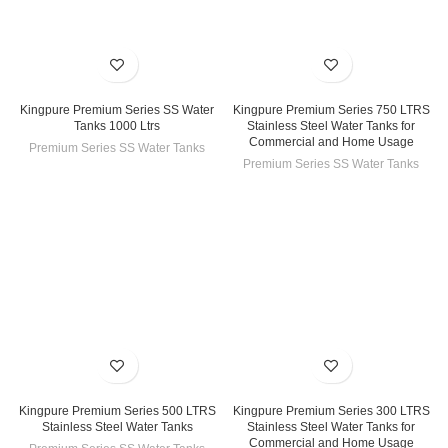
Kingpure Premium Series SS Water
Kingpure Premium Series 750 LTRS
Tanks 1000 Ltrs
Stainless Steel Water Tanks for
Commercial and Home Usage
Premium Series SS Water Tanks
Premium Series SS Water Tanks
Kingpure Premium Series 500 LTRS
Kingpure Premium Series 300 LTRS
Stainless Steel Water Tanks
Stainless Steel Water Tanks for
Commercial and Home Usage