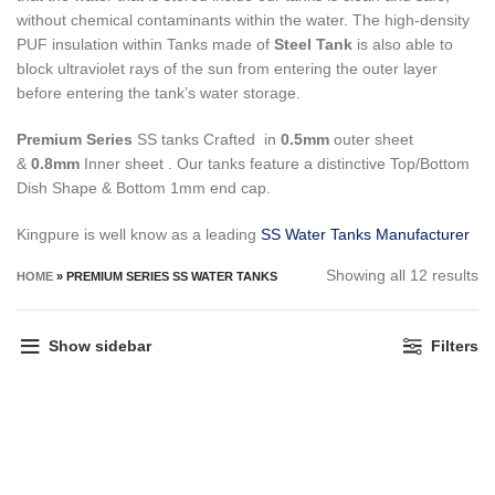
without chemical contaminants within the water.
The high-density
PUF insulation within Tanks made of
Steel Tank
is also able to
block ultraviolet rays of the sun from entering the outer layer
before entering the tank’s water storage.
Premium Series
SS tanks Crafted in
0.5mm
outer sheet
&
0.8mm
Inner sheet . Our tanks feature a distinctive Top/Bottom
Dish Shape & Bottom 1mm end cap.
Kingpure is well know as a leading
SS Water Tanks Manufacturer
So
Showing all 12 results
HOME
»
PREMIUM SERIES SS WATER TANKS
by
pr
Show sidebar
Filters
hi
to
lo