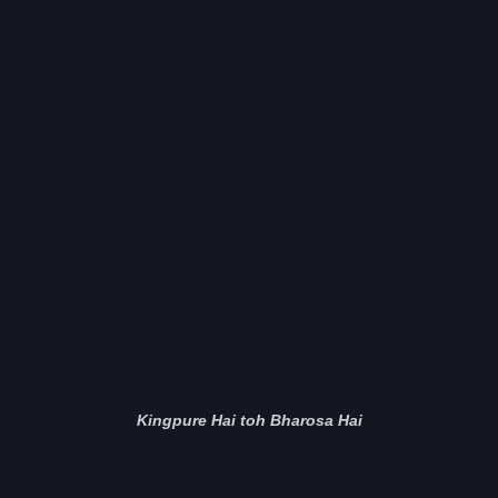
Kingpure Hai toh Bharosa Hai