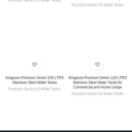
Premium Series SS Water Tanks
Premium Series SS Water Tanks
Kingpure Premium Series 200 LTRS
Kingpure Premium Series 100 LTRS
Stainless Steel Water Tanks
Stainless Steel Water Tanks for
Commercial and Home Usage
Premium Series SS Water Tanks
Premium Series SS Water Tanks