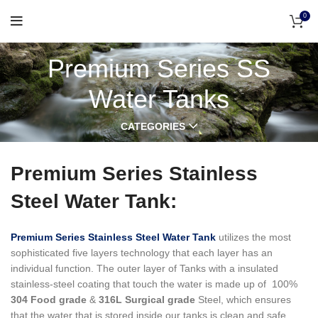
0
Premium Series SS
Water Tanks
CATEGORIES
Premium Series Stainless
Steel Water Tank:
Premium Series Stainless Steel Water Tank
utilizes the most
sophisticated five layers technology that each layer has an
individual function.
The outer layer of Tanks with a insulated
stainless-steel coating that touch the water is made up of 100%
304 Food grade
&
316L Surgical grade
Steel, which ensures
that the water that is stored inside our tanks is clean and safe,