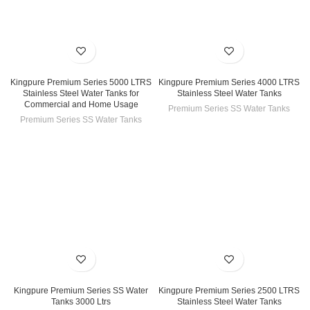
Kingpure Premium Series 5000 LTRS
Kingpure Premium Series 4000 LTRS
Stainless Steel Water Tanks for
Stainless Steel Water Tanks
Commercial and Home Usage
Premium Series SS Water Tanks
Premium Series SS Water Tanks
Kingpure Premium Series SS Water
Kingpure Premium Series 2500 LTRS
Tanks 3000 Ltrs
Stainless Steel Water Tanks