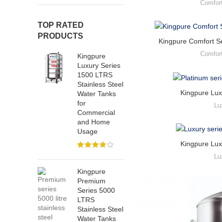
Comfor
TOP RATED
PRODUCTS
Kingpure Comfort Se
Comfor
Kingpure
Luxury Series
1500 LTRS
Stainless Steel
Kingpure Lux
Water Tanks
for
Lu
Commercial
and Home
Usage
Kingpure Lux
Lu
Kingpure
Premium
Series 5000
LTRS
Stainless Steel
Water Tanks