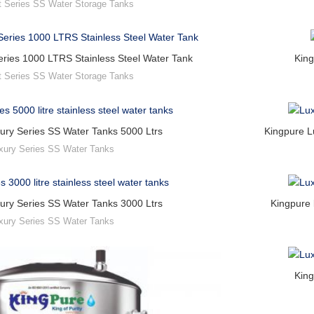
t Series SS Water Storage Tanks
ries 1000 LTRS Stainless Steel Water Tank
King
t Series SS Water Storage Tanks
ury Series SS Water Tanks 5000 Ltrs
Kingpure L
xury Series SS Water Tanks
ury Series SS Water Tanks 3000 Ltrs
Kingpure 
xury Series SS Water Tanks
King