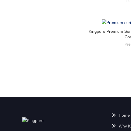
Lu
Kingpure Premium Seri
Co
Pre
Home
Why K