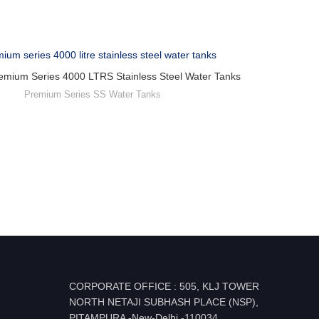
emium Series 4000 LTRS Stainless Steel Water Tanks
Premium Series SS Water Tanks
CORPORATE OFFICE : 505, KLJ TOWER
NORTH NETAJI SUBHASH PLACE (NSP),
PITAMPURA -New-Delhi -110034