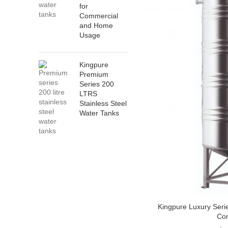
for
Commercial
and Home
Usage
Kingpure
Premium
Series 200
LTRS
Stainless Steel
Water Tanks
Kingpure Luxury Seri
Co