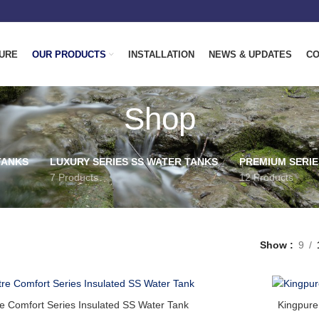
URE
OUR PRODUCTS
INSTALLATION
NEWS & UPDATES
CO
Shop
TANKS
LUXURY SERIES SS WATER TANKS
PREMIUM SERIE
7 Products
12 Products
Show
9
re Comfort Series Insulated SS Water Tank
Kingpure