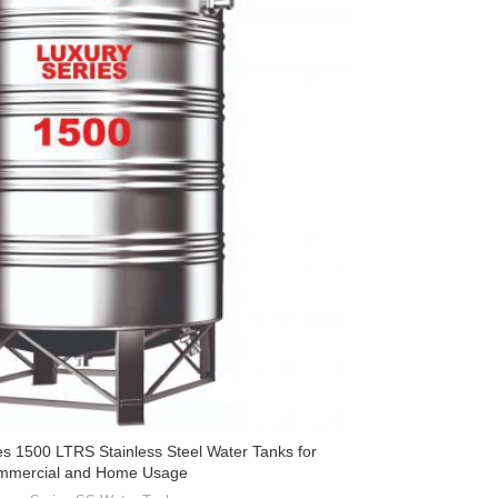
es 1500 LTRS Stainless Steel Water Tanks for
mmercial and Home Usage