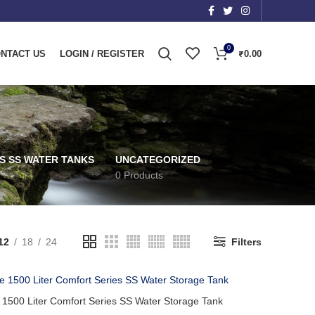
0
NTACT US
LOGIN / REGISTER
₹
0.00
S SS WATER TANKS
UNCATEGORIZED
0 Products
12
18
24
Filters
 1500 Liter Comfort Series SS Water Storage Tank