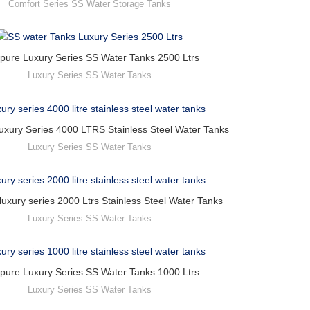
Comfort Series SS Water Storage Tanks
pure Luxury Series SS Water Tanks 2500 Ltrs
Luxury Series SS Water Tanks
uxury Series 4000 LTRS Stainless Steel Water Tanks
Luxury Series SS Water Tanks
luxury series 2000 Ltrs Stainless Steel Water Tanks
Luxury Series SS Water Tanks
pure Luxury Series SS Water Tanks 1000 Ltrs
Luxury Series SS Water Tanks