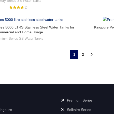
xury Series SS Water Tanks
es 5000 LTRS Stainless Steel Water Tanks for
Kingpure Pr
mmercial and Home Usage
mium Series SS Water Tanks
1
2
Premium Series
ingpure
Solitaire Series