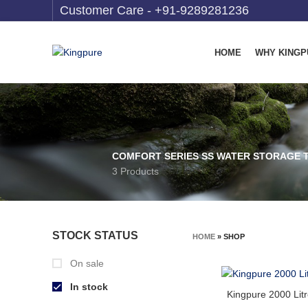
Customer Care -
+91-9289281236
HOME
WHY KINGP
COMFORT SERIES SS WATER STORAGE 
3 Products
STOCK STATUS
HOME
»
SHOP
On sale
In stock
Kingpure 2000 Lit